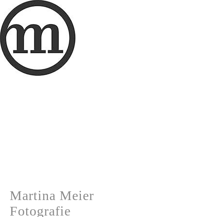
Martina Meier
Fotografie