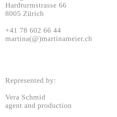
Hardturmstrasse 66
8005 Zürich
+41 78 602 66 44
martina(@)martinameier.ch
Represented by:
Vera Schmid
agent and production