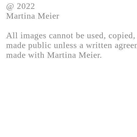
@ 2022
Martina Meier
All images cannot be used, copied,
made public unless a written agree
made with Martina Meier.