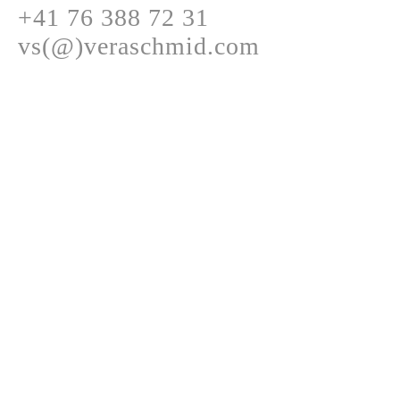
+41 76 388 72 31
vs(@)veraschmid.com